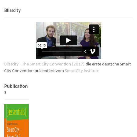
Blisscity
Blisscity - The Smart City Convention (2017)
die erste deutsche Smart
City Convention präsentiert vom
SmartCity.institute
Publication
s