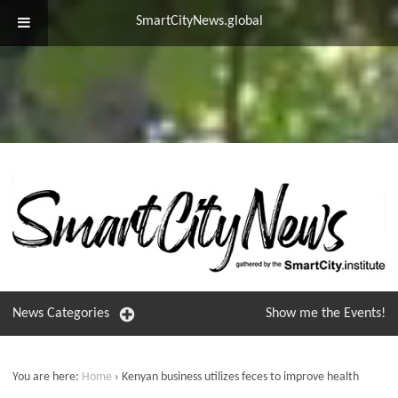
SmartCityNews.global
News
Categories
Show me the
Events!
You are here:
Home
›
Kenyan business utilizes feces to improve health