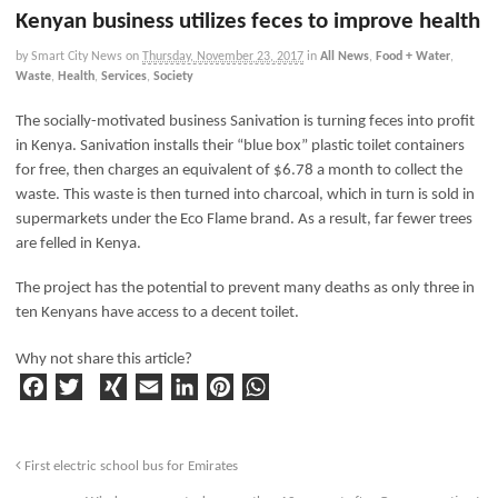
Kenyan business utilizes feces to improve health
by Smart City News
on
Thursday, November 23, 2017
in
All News
,
Food + Water
,
Waste
,
Health
,
Services
,
Society
The socially-motivated business Sanivation is turning feces into profit
in Kenya. Sanivation installs their “blue box” plastic toilet containers
for free, then charges an equivalent of $6.78 a month to collect the
waste. This waste is then turned into charcoal, which in turn is sold in
supermarkets under the Eco Flame brand. As a result, far fewer trees
are felled in Kenya.
The project has the potential to prevent many deaths as only three in
ten Kenyans have access to a decent toilet.
Why not share this article?
F
T
X
E
Li
Pi
W
a
w
I
m
n
n
h
c
it
N
ai
k
t
a
e
t
G
l
e
e
ts
First electric school bus for Emirates
b
e
d
r
A