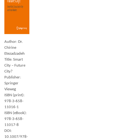
Author: Dr.
Chirine
Etezadzadeh
Title: Smart
City – Future
City?
Publisher:
Springer
Vieweg
ISBN (print):
978-3-658-
11016-1
ISBN (eBook):
978-3-658-
11017-8
DOI:
10.1007/978-