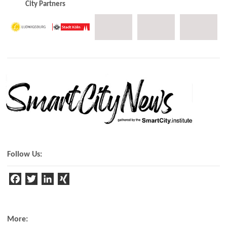
City Partners
Follow Us:
F
T
Li
a
w
n
c
it
k
e
t
e
More: