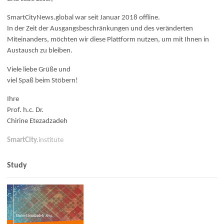
SmartCityNews.global war seit Januar 2018 offline.
In der Zeit der Ausgangsbeschränkungen und des veränderten
Miteinanders, möchten wir diese Plattform nutzen, um mit Ihnen in
Austausch zu bleiben.
Viele liebe Grüße und
viel Spaß beim Stöbern!
Ihre
Prof. h.c. Dr.
Chirine Etezadzadeh
SmartCity.
institute
Study