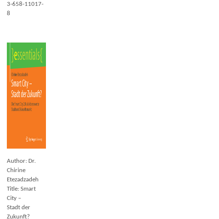
3-658-11017-
8
Author: Dr.
Chirine
Etezadzadeh
Title: Smart
City –
Stadt der
Zukunft?