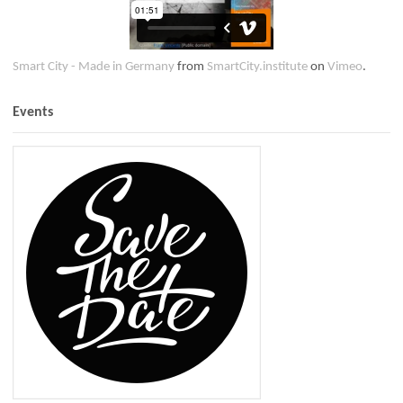
Smart City - Made in Germany
from
SmartCity.institute
on
Vimeo
.
Events