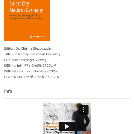
Editor: Dr. Chirine Etezadzadeh
Title: Smart City – Made in Germany
Publisher: Springer Vieweg
ISBN (print): 978-3-658-27231-9
ISBN (eBook): 978-3-658-27232-6
DOI: 10.1007/978-3-658-27232-6
Info