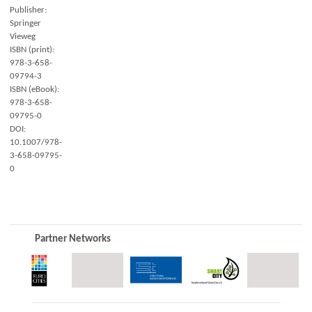
Publisher:
Springer
Vieweg
ISBN (print):
978-3-658-
09794-3
ISBN (eBook):
978-3-658-
09795-0
DOI:
10.1007/978-
3-658-09795-
0
Partner Networks