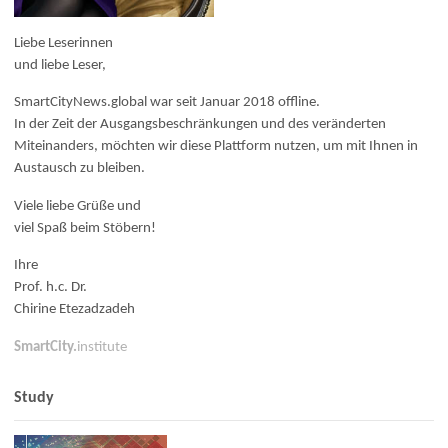
Liebe Leserinnen
und liebe Leser,
SmartCityNews.global war seit Januar 2018 offline.
In der Zeit der Ausgangsbeschränkungen und des veränderten
Miteinanders, möchten wir diese Plattform nutzen, um mit Ihnen in
Austausch zu bleiben.
Viele liebe Grüße und
viel Spaß beim Stöbern!
Ihre
Prof. h.c. Dr.
Chirine Etezadzadeh
SmartCity.
institute
Study