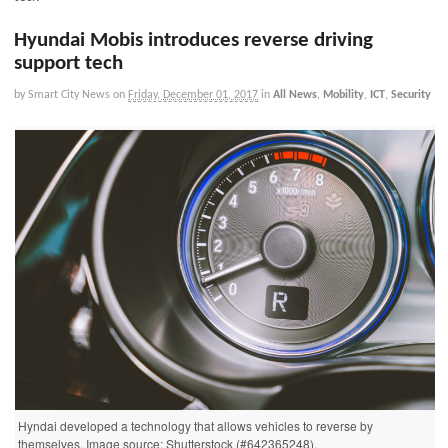
Hyundai Mobis introduces reverse driving
support tech
by Smart City News
on
Friday, December 01, 2017
in
All News
,
Mobility
,
ICT
,
Security
Hyndai developed a technology that allows vehicles to reverse by
themselves. Image source: Shutterstock (#642365248).