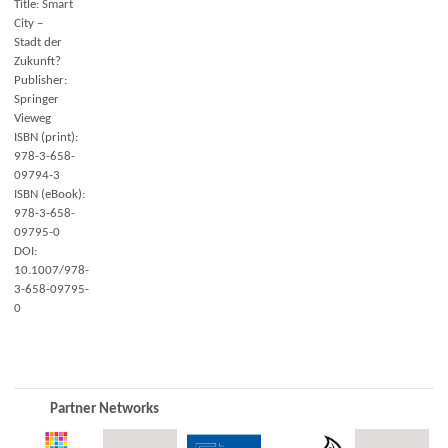
Title: Smart
City –
Stadt der
Zukunft?
Publisher:
Springer
Vieweg
ISBN (print):
978-3-658-
09794-3
ISBN (eBook):
978-3-658-
09795-0
DOI:
10.1007/978-
3-658-09795-
0
Partner Networks