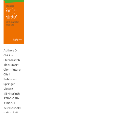
Author: Dr.
Chirine
Etezadzadeh
Title: Smart
City – Future
City?
Publisher:
Springer
Vieweg
ISBN (print):
978-3-658-
11016-1
ISBN (eBook):
978-3-658-