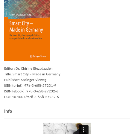
Editor: Dr. Chirine Etezadzadeh
Title: Smart City – Made in Germany
Publisher: Springer Vieweg
ISBN (print): 978-3-658-27231-9
ISBN (eBook): 978-3-658-27232-6
DOI: 10.1007/978-3-658-27232-6
Info