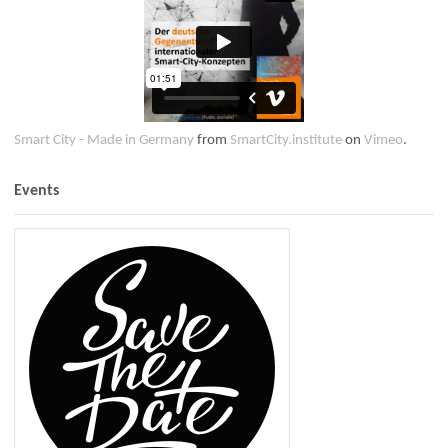
Smart City - Made in Germany
from
SmartCity.institute
on
Vimeo
.
Events