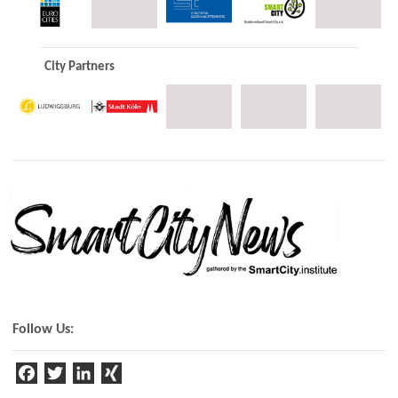
City Partners
Follow Us:
F
T
Li
a
w
n