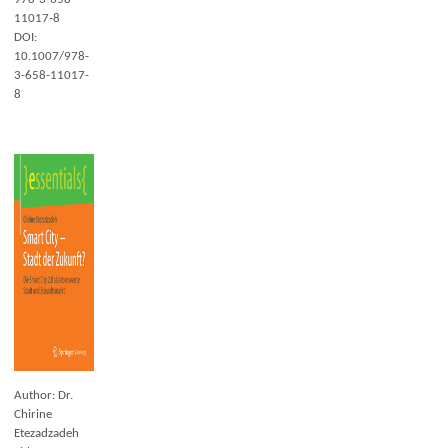
11017-8
DOI:
10.1007/978-
3-658-11017-
8
Author: Dr.
Chirine
Etezadzadeh