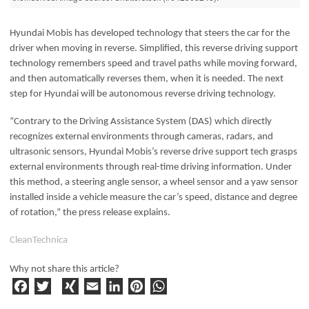
Hyundai Mobis has developed technology that steers the car for the
driver when moving in reverse. Simplified, this reverse driving support
technology remembers speed and travel paths while moving forward,
and then automatically reverses them, when it is needed. The next
step for Hyundai will be autonomous reverse driving technology.
“Contrary to the Driving Assistance System (DAS) which directly
recognizes external environments through cameras, radars, and
ultrasonic sensors, Hyundai Mobis’s reverse drive support tech grasps
external environments through real-time driving information. Under
this method, a steering angle sensor, a wheel sensor and a yaw sensor
installed inside a vehicle measure the car’s speed, distance and degree
of rotation,” the press release explains.
CleanTechnica
Why not share this article?
F
T
X
E
Li
Pi
W
a
w
I
m
n
n
h