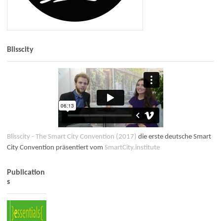
Blisscity
Blisscity - The Smart City Convention (2017)
die erste deutsche Smart
City Convention präsentiert vom
SmartCity.institute
Publication
s