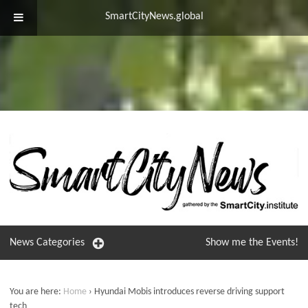
SmartCityNews.global
News
Categories
Show me the
Events!
You are here:
Home
›
Hyundai Mobis introduces reverse driving support
tech